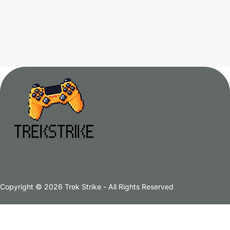
Copyright © 2026 Trek Strike - All Rights Reserved