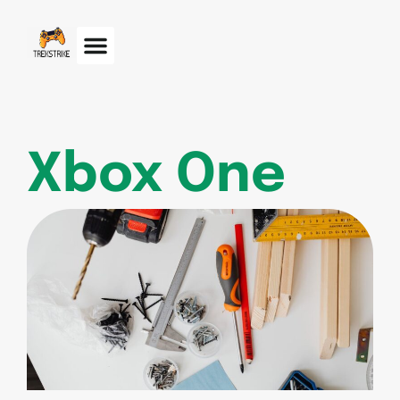
Xbox One