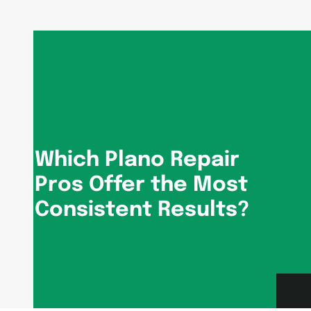
Which Plano Repair
Pros Offer the Most
Consistent Results?